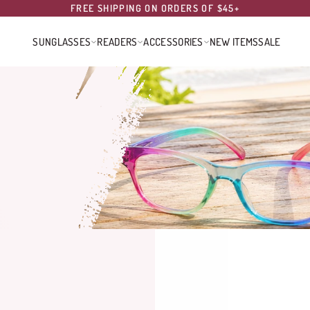
FREE SHIPPING ON ORDERS OF $45+
SUNGLASSES
READERS
ACCESSORIES
NEW ITEMS
SALE
SUNGLASSES
READERS
ACCESSORIES
NEW ITEMS
SALE