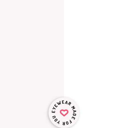
EYEWEAR MADE FOR YOU