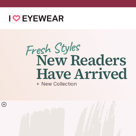
Fresh Styles
New Readers
Have Arrived
+ New Collection