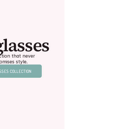
Shop
lasses
Readers
tion that never 
Everyday style for 
mises style.
every version of you.
SSES COLLECTION
READERS COLLECTION