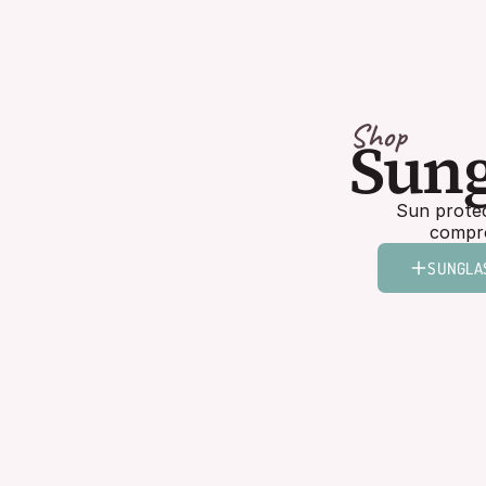
Shop
Sung
Sun protec
compro
SUNGLA