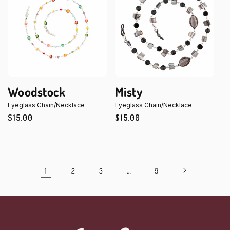
Woodstock
Misty
Eyeglass Chain/Necklace
Eyeglass Chain/Necklace
Regular
$15.00
Regular
$15.00
price
price
1
…
2
3
9