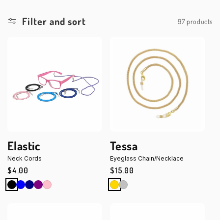
Filter and sort
97 products
Elastic
Tessa
Neck Cords
Eyeglass Chain/Necklace
Regular
$4.00
Regular
$15.00
price
price