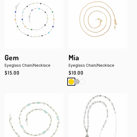
Gem
Mia
Eyeglass Chain/Necklace
Eyeglass Chain/Necklace
Regular
$15.00
Regular
$10.00
price
price