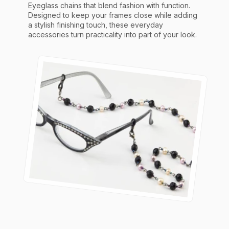
Eyeglass chains that blend fashion with function.
Designed to keep your frames close while adding
a stylish finishing touch, these everyday
accessories turn practicality into part of your look.