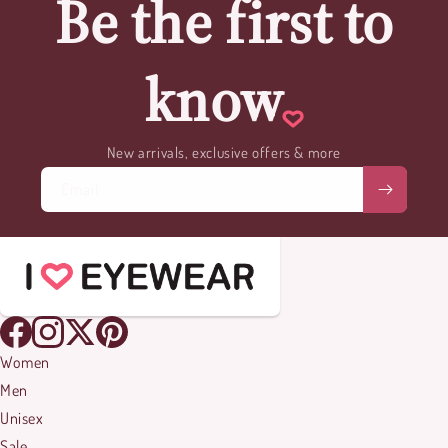
Be the first to
know
New arrivals, exclusive offers & more
Email
Women
Men
Unisex
Sale