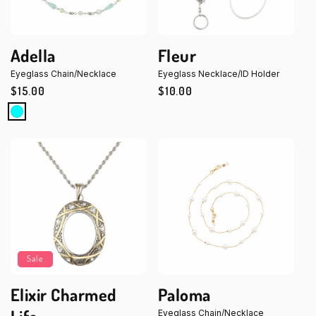
Adella
Fleur
Eyeglass Chain/Necklace
Eyeglass Necklace/ID Holder
Regular
$15.00
Regular
$10.00
price
price
Sale
Elixir Charmed
Paloma
Eyeglass Chain/Necklace