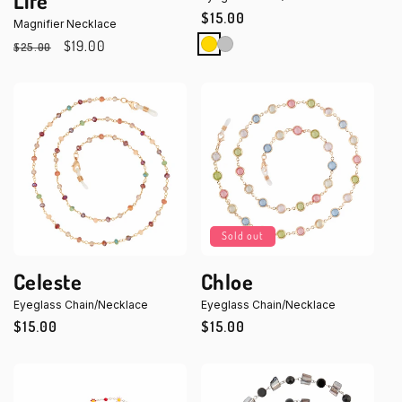
Life
Regular
$15.00
Magnifier Necklace
price
Regular
Sale
$19.00
$25.00
price
price
Sold out
Celeste
Chloe
Eyeglass Chain/Necklace
Eyeglass Chain/Necklace
Regular
$15.00
Regular
$15.00
price
price