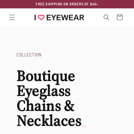
Skip to
FREE SHIPPING ON ORDERS OF $45+
content
Cart
COLLECTION
Boutique
Eyeglass
Chains &
Necklaces
♡