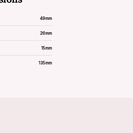
49mm
26mm
15mm
135mm