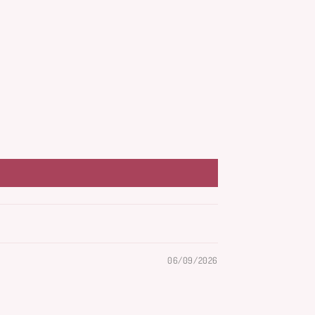
06/09/2026