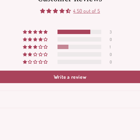
4.50 out of 5
3
0
1
0
0
Write a review