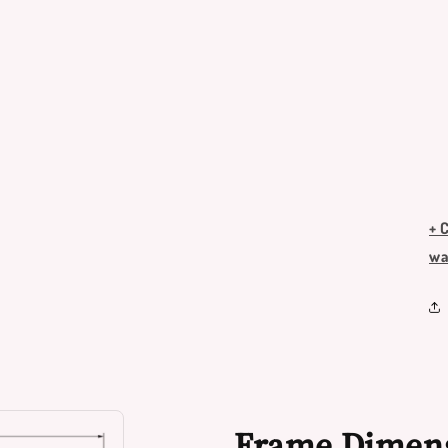
+ 
wa
Frame Dimen