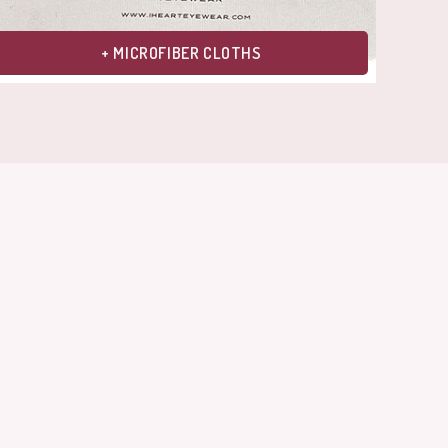
+ MICROFIBER CLOTHS