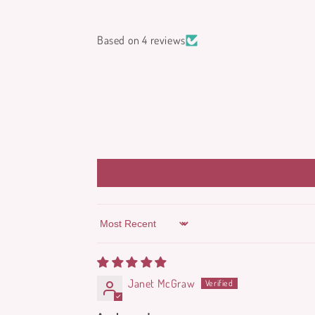
Based on 4 reviews
Sort by
Janet McGraw