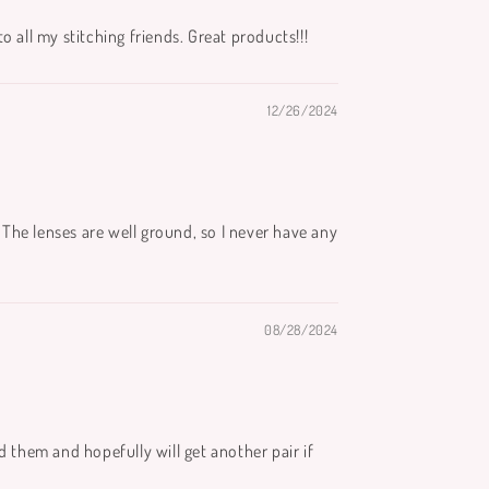
 all my stitching friends. Great products!!!
12/26/2024
The lenses are well ground, so I never have any
08/28/2024
d them and hopefully will get another pair if