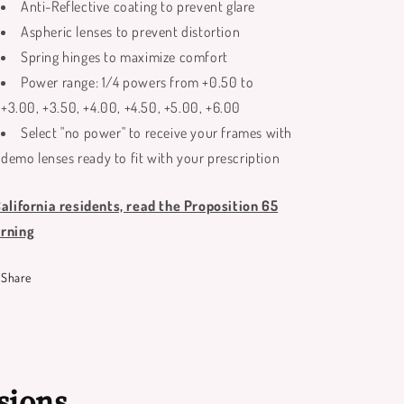
Anti-Reflective coating to prevent glare
Aspheric lenses to prevent distortion
Spring hinges to maximize comfort
Power range: 1/4 powers from +0.50 to
+3.00, +3.50, +4.00, +4.50, +5.00, +6.00
Select "no power" to receive your frames with
demo lenses ready to fit with your prescription
California residents, read the Proposition 65
rning
Share
sions