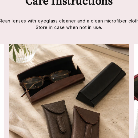
Care Instructions
Clean lenses with eyeglass cleaner and a clean microfiber cloth
Store in case when not in use.