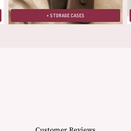
+ STORAGE CASES
Customer Reviews