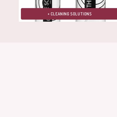
+ CLEANING SOLUTIONS