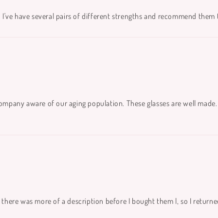
. I've have several pairs of different strengths and recommend them to
company aware of our aging population. These glasses are well made. 
 there was more of a description before I bought them l, so I returne