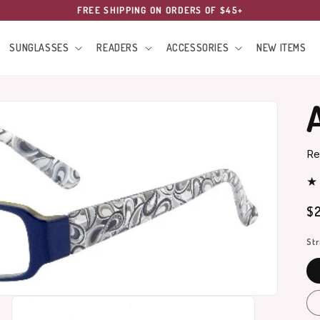
FREE SHIPPING ON ORDERS OF $45+
SUNGLASSES
READERS
ACCESSORIES
NEW ITEMS
Re
Re
$2
pr
St