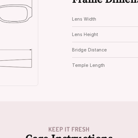
Lens Width
Lens Height
Bridge Distance
Temple Length
KEEP IT FRESH