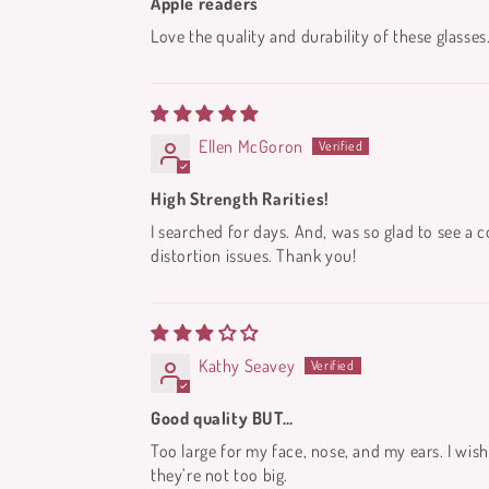
Apple readers
Love the quality and durability of these glasses
Ellen McGoron
High Strength Rarities!
I searched for days. And, was so glad to see a 
distortion issues. Thank you!
Kathy Seavey
Good quality BUT…
Too large for my face, nose, and my ears. I wish
they’re not too big.