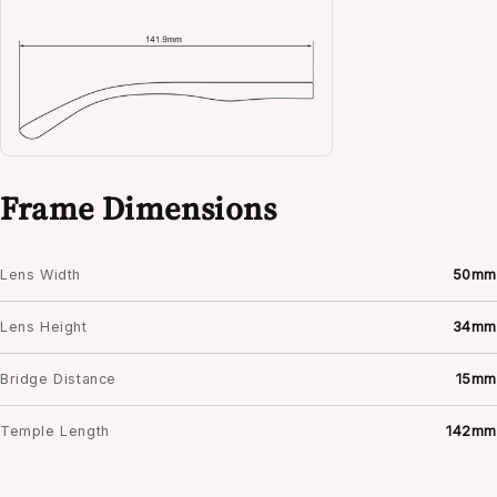
Frame Dimensions
Lens Width
50mm
Lens Height
34mm
Bridge Distance
15mm
Temple Length
142mm