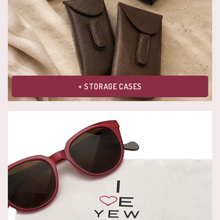
+ STORAGE CASES