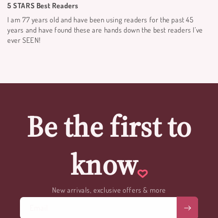
5 STARS Best Readers
I am 77 years old and have been using readers for the past 45
years and have found these are hands down the best readers I’ve
ever SEEN!
Be the first to
know
New arrivals, exclusive offers & more
Email