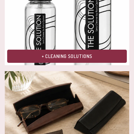
+ CLEANING SOLUTIONS