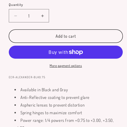
Quantity
Quantity
Decrease
Increase
quantity
quantity
for
for
Alexander
Alexander
Add to cart
Reading
Reading
Glasses
Glasses
More payment options
SKU:
ECR-ALEXANDER-BLK0.75
Available in Black and Gray
Anti-Reflective coating to prevent glare
Aspheric lenses to prevent distortion
Spring hinges to maximize comfort
Power range: 1/4 powers from +0.75 to +3.00, +3.50,