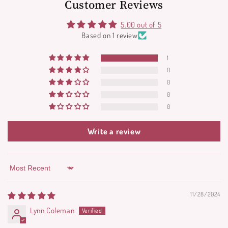
Customer Reviews
5.00 out of 5
Based on 1 review
1
0
0
0
0
Write a review
Sort by
11/28/2024
Lynn Coleman