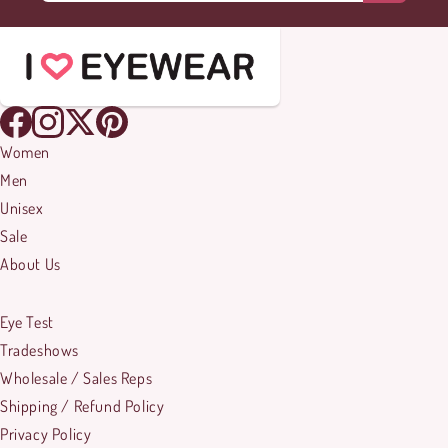
Women
Men
Unisex
Sale
About Us
Eye Test
Tradeshows
Wholesale / Sales Reps
Shipping / Refund Policy
Privacy Policy