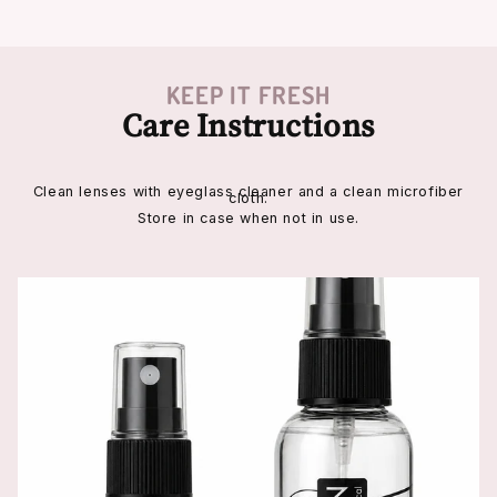
KEEP IT FRESH
Care Instructions
Clean lenses with eyeglass cleaner and a clean microfiber
cloth.
Store in case when not in use.