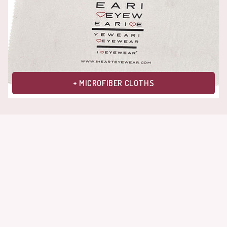
+ MICROFIBER CLOTHS