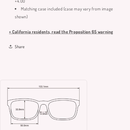
+4.00
Matching case included (case may vary from image
shown)
+ California residents, read the Proposition 65 warning
Share