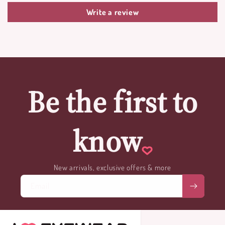
Write a review
Be the first to
know
New arrivals, exclusive offers & more
Email