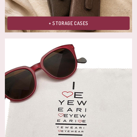
+ STORAGE CASES