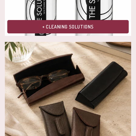
+ CLEANING SOLUTIONS