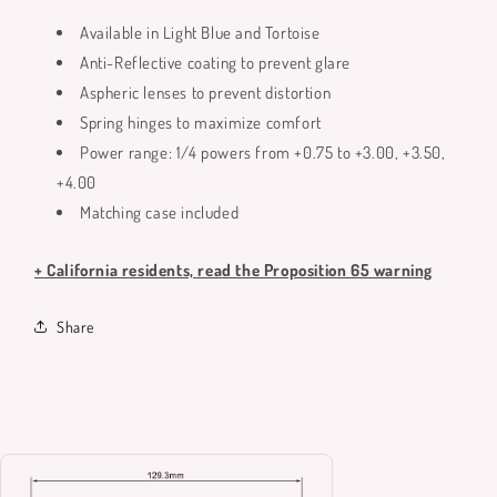
Available in Light Blue and Tortoise
Anti-Reflective coating to prevent glare
Aspheric lenses to prevent distortion
Spring hinges to maximize comfort
Power range: 1/4 powers from +0.75 to +3.00, +3.50,
+4.00
Matching case included
+ California residents, read the Proposition 65 warning
Share