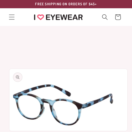
Skip to
FREE SHIPPING ON ORDERS OF $45+
content
Cart
Skip to
product
information