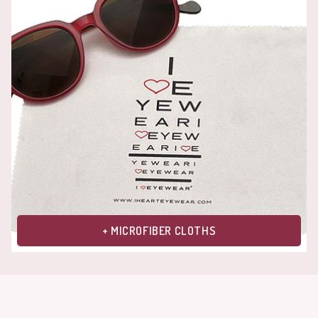
+ MICROFIBER CLOTHS