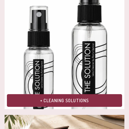
+ CLEANING SOLUTIONS