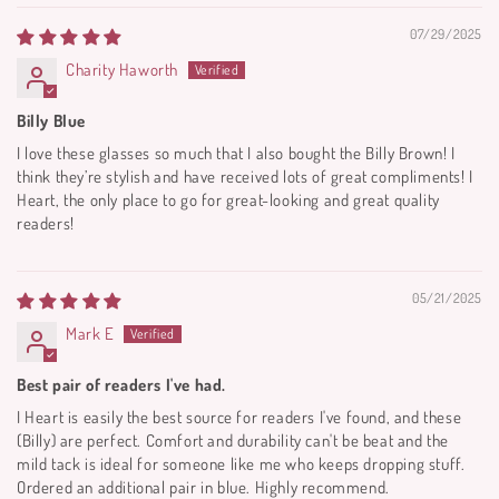
07/29/2025
Charity Haworth
Billy Blue
I love these glasses so much that I also bought the Billy Brown! I
think they’re stylish and have received lots of great compliments! I
Heart, the only place to go for great-looking and great quality
readers!
05/21/2025
Mark E
Best pair of readers I've had.
I Heart is easily the best source for readers I've found, and these
(Billy) are perfect. Comfort and durability can't be beat and the
mild tack is ideal for someone like me who keeps dropping stuff.
Ordered an additional pair in blue. Highly recommend.