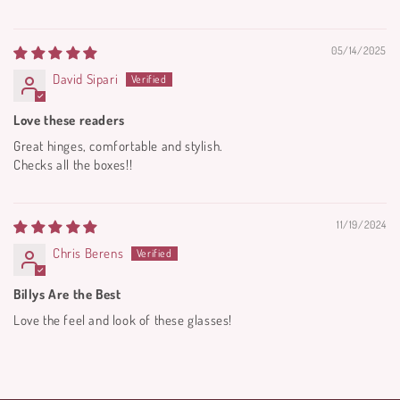
05/14/2025
David Sipari
Love these readers
Great hinges, comfortable and stylish.
Checks all the boxes!!
11/19/2024
Chris Berens
Billys Are the Best
Love the feel and look of these glasses!