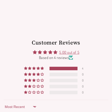
Customer Reviews
5.00 out of 5
Based on 4 reviews
4
0
0
0
0
Sort by