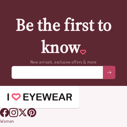
Be the first to
know
New arrivals, exclusive offers & more
Email
Women