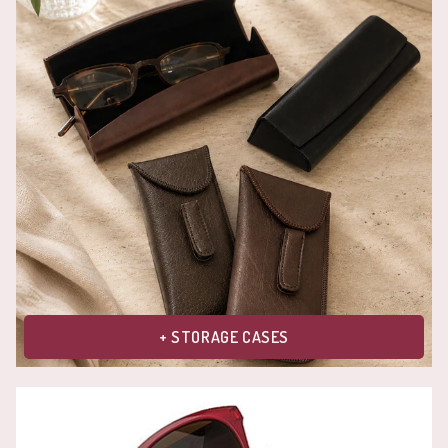
+ STORAGE CASES