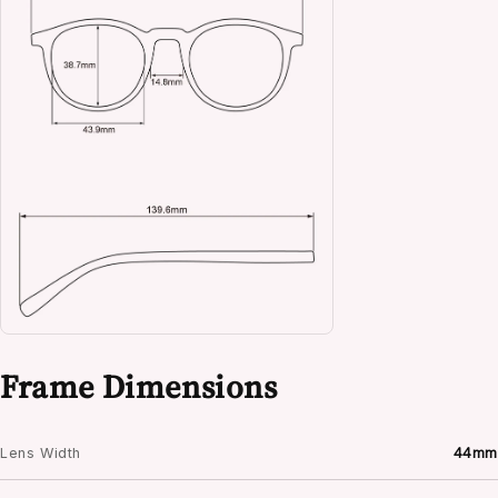
Frame Dimensions
Lens Width
44mm