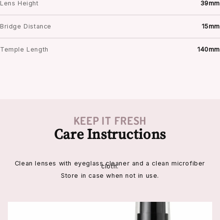
Lens Height
39mm
Bridge Distance
15mm
Temple Length
140mm
KEEP IT FRESH
Care Instructions
Clean lenses with eyeglass cleaner and a clean microfiber
cloth.
Store in case when not in use.