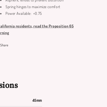
Aspheric lenses to prevent distortion
Spring hinges to maximize comfort
Power Available: +0.75
California residents, read the Proposition 65
rning
Share
sions
45mm