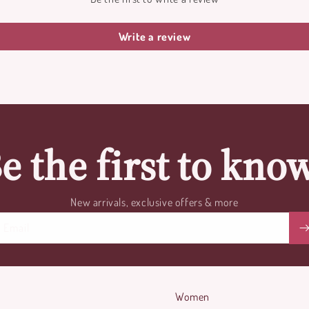
Write a review
e the first to kno
New arrivals, exclusive offers & more
Email
Women