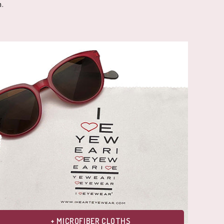
.
+ MICROFIBER CLOTHS