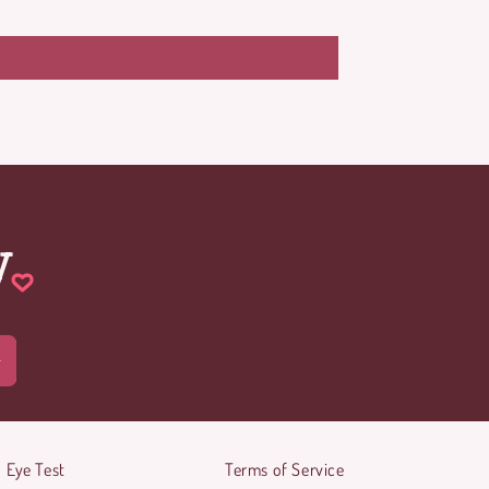
w
Eye Test
Terms of Service