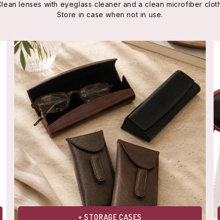
Clean lenses with eyeglass cleaner and a clean microfiber cloth
Store in case when not in use.
+ STORAGE CASES