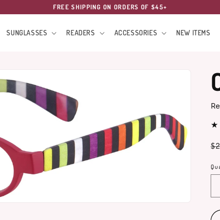
FREE SHIPPING ON ORDERS OF $45+
SUNGLASSES
READERS
ACCESSORIES
NEW ITEMS
Re
Re
$2
pr
Qua
Qu