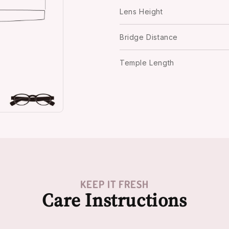
Lens Height
Bridge Distance
Temple Length
KEEP IT FRESH
Care Instructions