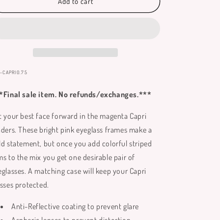
Capri
Capri
Add to cart
Reading
Reading
Glasses
Glasses
**
**
Only
Only
Available
Available
in
in
+0.75
+0.75
:
-CAPRI0.75
**
**
*Final sale item. No refunds/exchanges.***
t your best face forward in the magenta Capri
aders. These bright pink eyeglass frames make a
ld statement, but once you add colorful striped
ms to the mix you get one desirable pair of
eglasses. A matching case will keep your Capri
asses protected.
Anti-Reflective coating to prevent glare