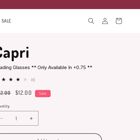
Log
Cart
SALE
in
Capri
ading Glasses ** Only Available In +0.75 **
1
(1)
total
gular
Sale
$12.00
2.00
reviews
Sale
ice
price
ntity
antity
Decrease
Increase
quantity
quantity
for
for