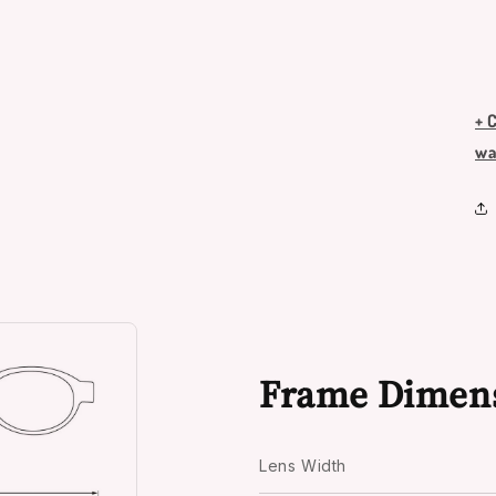
+ 
wa
Frame Dimen
Lens Width