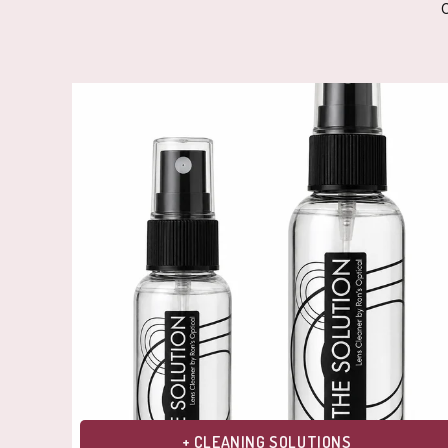
+ CLEANING SOLUTIONS