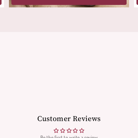
Customer Reviews
Be the first to write a review