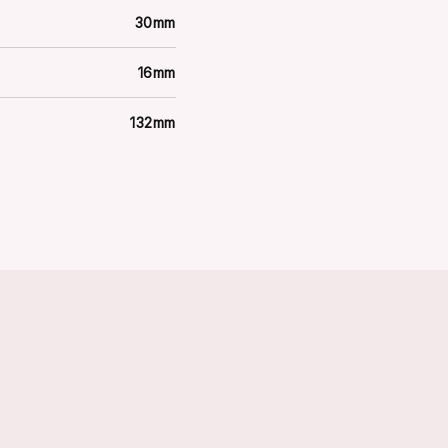
30mm
16mm
132mm