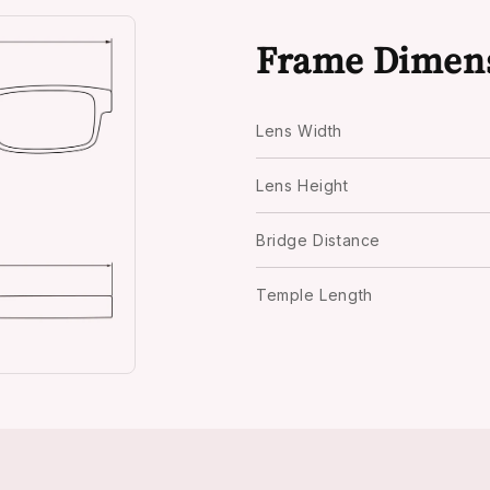
Frame Dimen
Lens Width
Lens Height
Bridge Distance
Temple Length