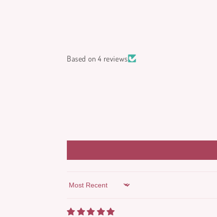
Based on 4 reviews
Sort by