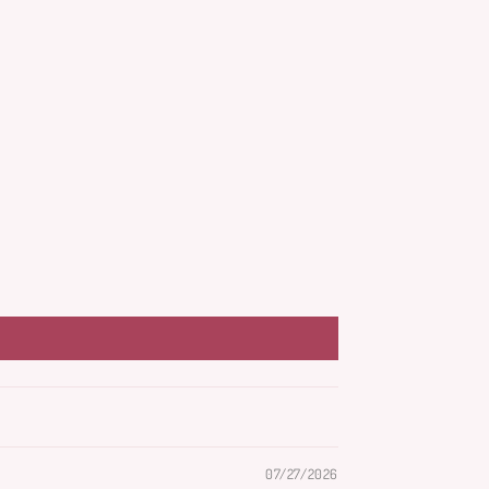
07/27/2026