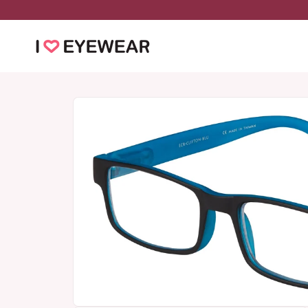
Skip to
content
Skip to
product
information