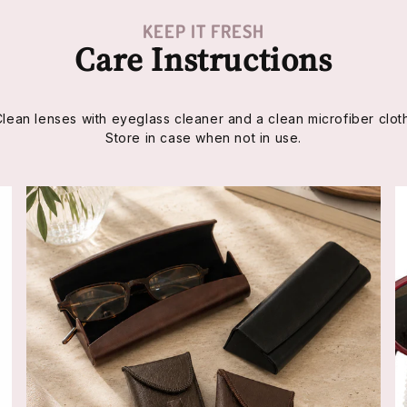
KEEP IT FRESH
Care Instructions
Clean lenses with eyeglass cleaner and a clean microfiber cloth
Store in case when not in use.