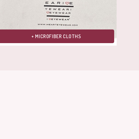
+ MICROFIBER CLOTHS