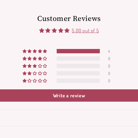
Customer Reviews
5.00 out of 5
4
0
0
0
0
Write a review