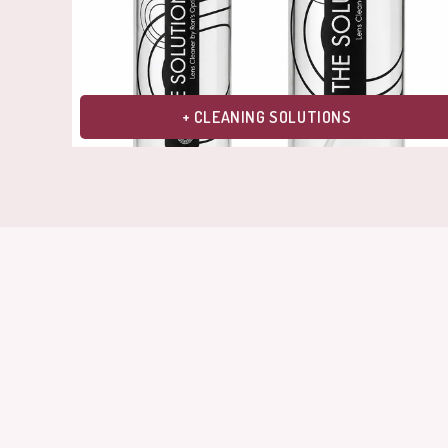
+ CLEANING SOLUTIONS