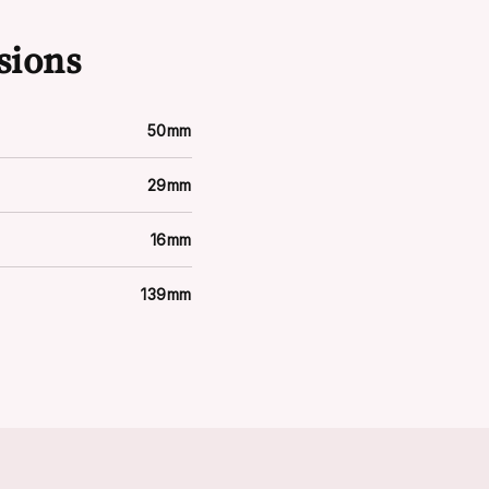
sions
50mm
29mm
16mm
139mm