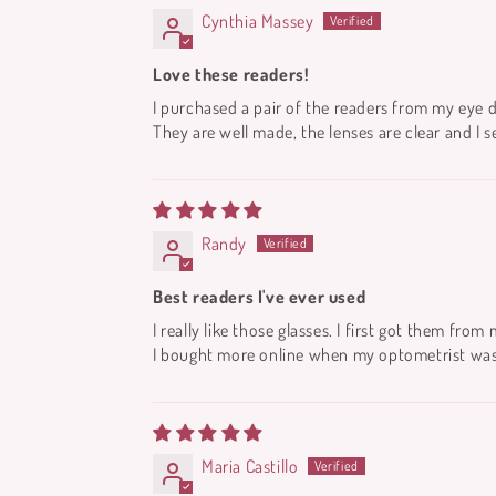
Cynthia Massey
Love these readers!
I purchased a pair of the readers from my eye 
They are well made, the lenses are clear and I s
Randy
Best readers I've ever used
I really like those glasses. I first got them fro
I bought more online when my optometrist was o
Maria Castillo