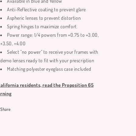
Available in Blue and Yellow
Anti-Reflective coating to prevent glare
Aspheric lenses to prevent distortion
Spring hinges to maximize comfort
Power range: 1/4 powers from +0.75 to +3.00,
+3.50, +4.00
Select "no power" to receive your frames with
demo lenses ready to fit with your prescription
Matching polyester eyeglass case included
California residents, read the Proposition 65
rning
Share