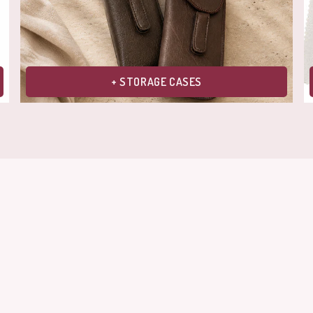
+ STORAGE CASES