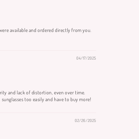
were available and ordered directly from you.
04/17/2025
rity and lack of distortion, even over time.
d sunglasses too easily and have to buy more!
02/26/2025