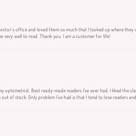
doctor’s office and loved them so much that I looked up where they 
ee very well to read. Thank you. I am a customer for life!
m my optometrist. Best ready-made readers I've ever had. I liked the cla
ut of stock. Only problem I've had is that I tend to lose readers an