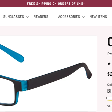
FREE SHIPPING ON ORDERS OF $45+
SUNGLASSES
READERS
ACCESSORIES
NEW ITEMS
Re
Re
$2
pr
Col
B
Bl
Ye
St