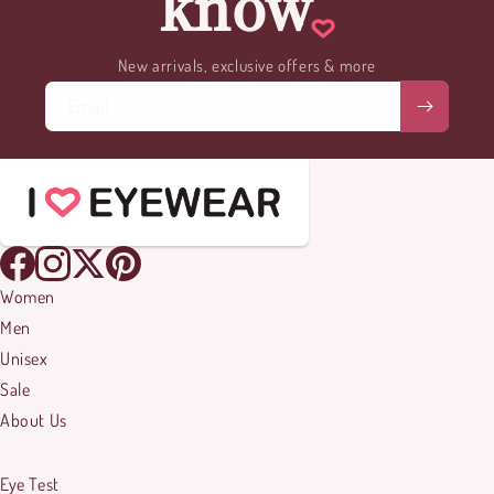
know
New arrivals, exclusive offers & more
Email
Women
Men
Unisex
Sale
About Us
Eye Test