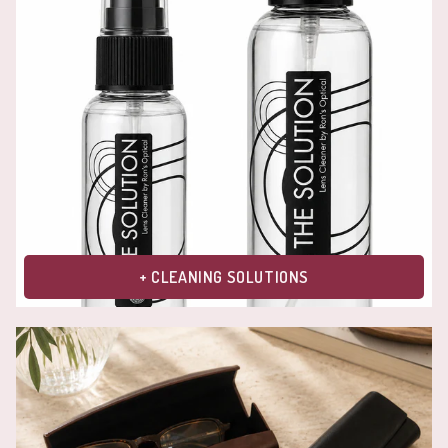
+ CLEANING SOLUTIONS