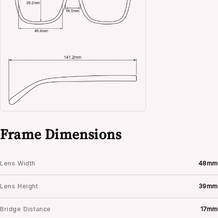
Frame Dimensions
Lens Width
48mm
Lens Height
39mm
Bridge Distance
17mm