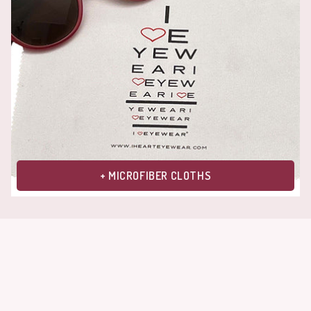
+ MICROFIBER CLOTHS