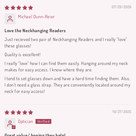
07/29/2026
Michael Dunn-Reier
Love the Neckhanging Readers
Just recieved two pair of Neckhanging Readers and I really "love"
these glasses!
Quality is excellent!
I really "love" how I can find them easily. Hanging around my neck
makes for easy access. I know where they are.
I tend to set glasses down and have a hard time finding them. Also,
I don't need a glass strap. They are conveniently located around my
neck for easy access!
10/27/2025
Optician
Great value/ hoping they help!