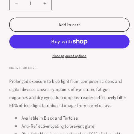
Decrease
Increase
quantity
quantity
for
for
Enzo
Enzo
Add to cart
Blue
Blue
Light
Light
Glasses
Glasses
More payment options
SKU:
CG-ENZO-BLK0.75
Prolonged exposure to blue light from computer screens and
digital devices causes symptoms of eye strain, fatigue,
migraines and dry eyes. Our computer readers effectively filter
60% of blue light to reduce damage from harmful rays.
Available in Black and Tortoise
Anti-Reflective coating to prevent glare