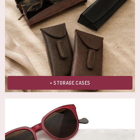
+ STORAGE CASES