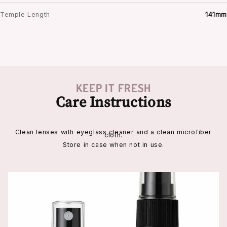
Temple Length
141mm
KEEP IT FRESH
Care Instructions
Clean lenses with eyeglass cleaner and a clean microfiber
cloth.
Store in case when not in use.