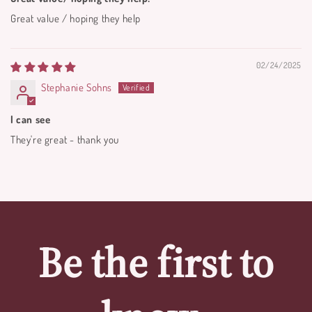
Great value / hoping they help
02/24/2025
Stephanie Sohns
I can see
They're great - thank you
Be the first to