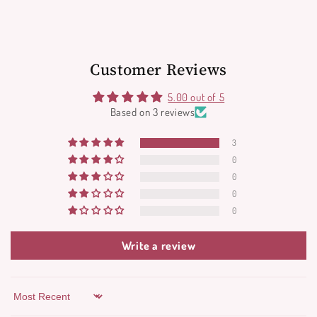
Customer Reviews
5.00 out of 5
Based on 3 reviews
3
0
0
0
0
Write a review
Sort by