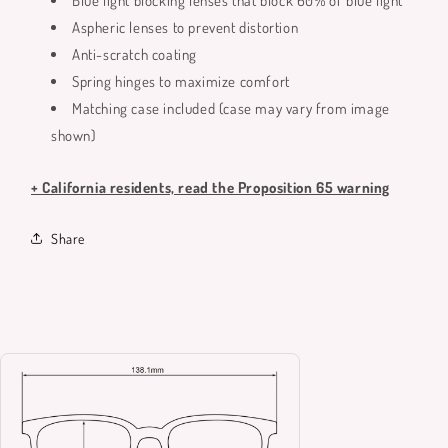
Blue light blocking lenses that block 60% of blue light
Aspheric lenses to prevent distortion
Anti-scratch coating
Spring hinges to maximize comfort
Matching case included (case may vary from image
shown)
+ California residents, read the Proposition 65 warning
Share