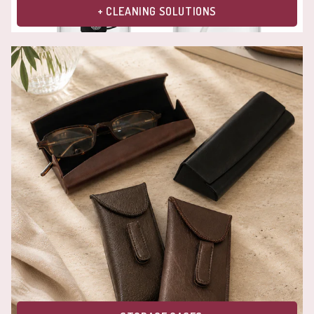
+ CLEANING SOLUTIONS