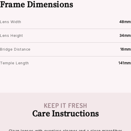
Frame Dimensions
Lens Width
48mm
Lens Height
34mm
Bridge Distance
16mm
Temple Length
141mm
KEEP IT FRESH
Care Instructions
Clean lenses with eyeglass cleaner and a clean microfiber