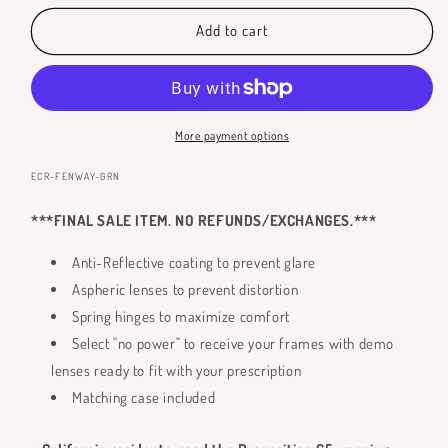
for
for
Fenway
Fenway
Add to cart
Reading
Reading
Glasses
Glasses
More payment options
SKU:
ECR-FENWAY-GRN
***FINAL SALE ITEM. NO REFUNDS/EXCHANGES.***
Anti-Reflective coating to prevent glare
Aspheric lenses to prevent distortion
Spring hinges to maximize comfort
Select "no power" to receive your frames with demo
lenses ready to fit with your prescription
Matching case included