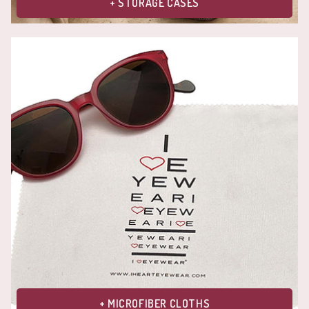
+ STORAGE CASES
+ MICROFIBER CLOTHS