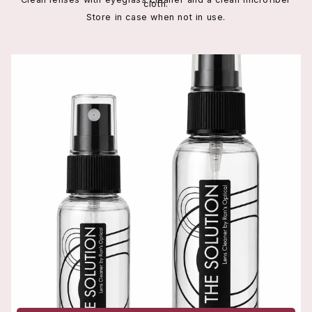
cloth.
Store in case when not in use.