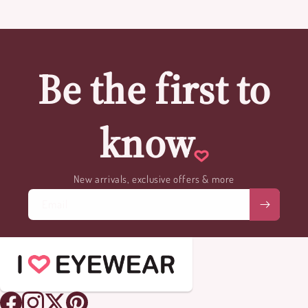
Be the first to
know
New arrivals, exclusive offers & more
Email