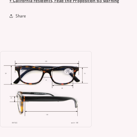
+ California residents, read the Proposition 65 warning
Share