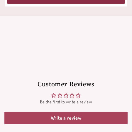
Customer Reviews
Be the first to write a review
Write a review