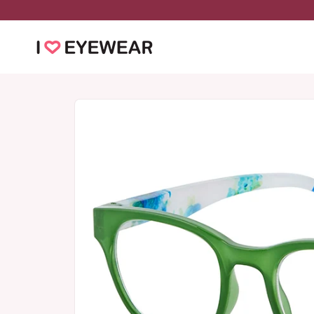
Skip to
content
Skip to
product
information