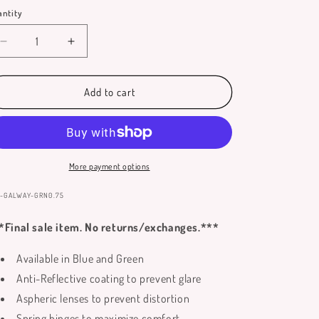
out
or
ntity
antity
unavailable
Decrease
Increase
quantity
quantity
for
for
Galway
Galway
Add to cart
Reading
Reading
Glasses
Glasses
More payment options
:
-GALWAY-GRN0.75
*Final sale item. No returns/exchanges.***
Available in Blue and Green
Anti-Reflective coating to prevent glare
Aspheric lenses to prevent distortion
Spring hinges to maximize comfort