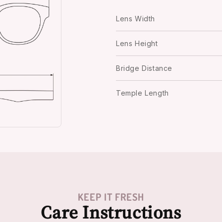
Lens Width
Lens Height
Bridge Distance
Temple Length
KEEP IT FRESH
Care Instructions