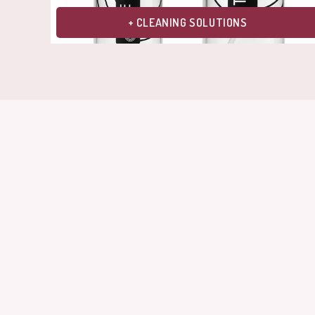
+ CLEANING SOLUTIONS