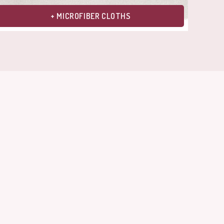
+ MICROFIBER CLOTHS