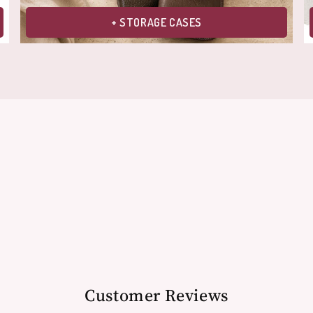
+ STORAGE CASES
Customer Reviews