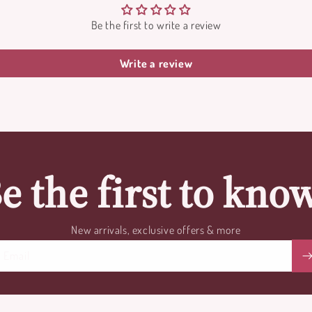
Be the first to write a review
Write a review
e the first to kno
New arrivals, exclusive offers & more
Email