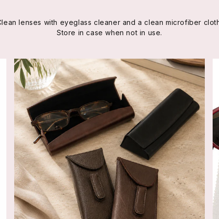
Clean lenses with eyeglass cleaner and a clean microfiber cloth
Store in case when not in use.