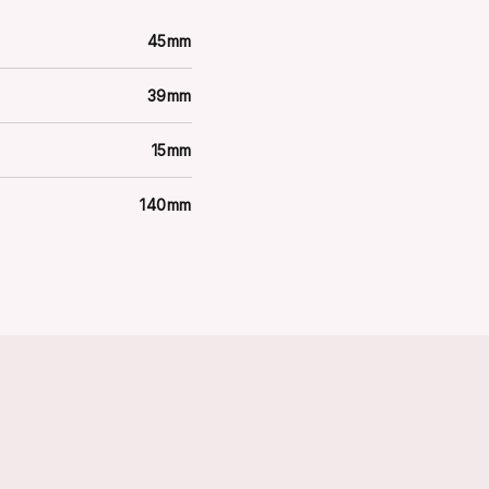
45mm
39mm
15mm
140mm