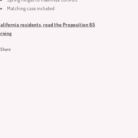
Matching case included
California residents, read the Proposition 65
rning
Share