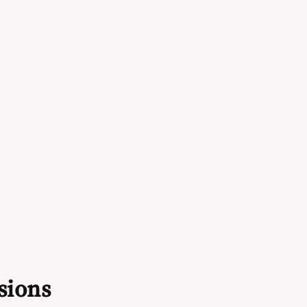
sions