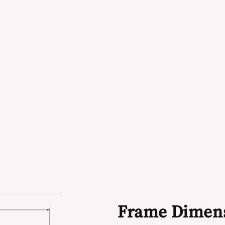
Frame Dimen