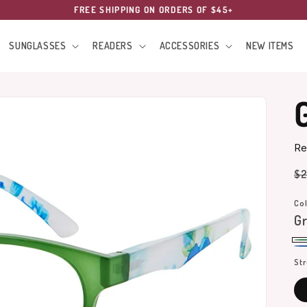
FREE SHIPPING ON ORDERS OF $45+
SUNGLASSES
READERS
ACCESSORIES
NEW ITEMS
Re
Re
$2
pr
Col
G
Gr
Bl
St