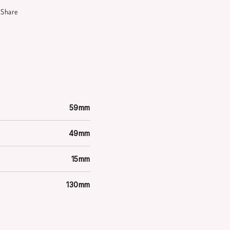
Share
59mm
49mm
15mm
130mm