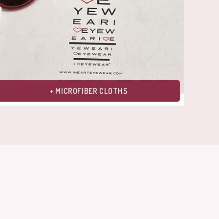
+ MICROFIBER CLOTHS