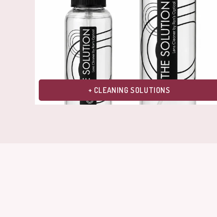
+ CLEANING SOLUTIONS