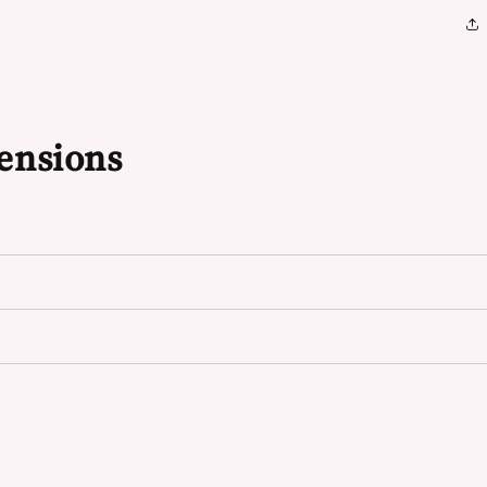
ensions