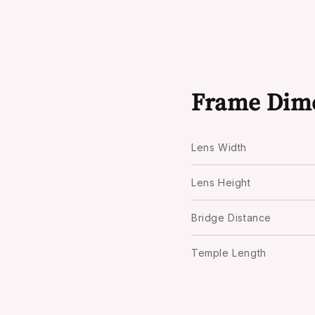
Frame Dim
Lens Width
Lens Height
Bridge Distance
Temple Length