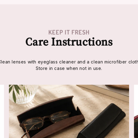
KEEP IT FRESH
Care Instructions
Clean lenses with eyeglass cleaner and a clean microfiber cloth
Store in case when not in use.