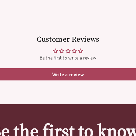
Customer Reviews
Be the first to write a review
Write a review
e the first to kno