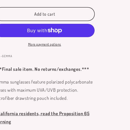
quantity
quantity
for
for
Gemma
Gemma
Add to cart
Sunglasses
Sunglasses
More payment options
:
N-GEMMA
*Final sale item. No returns/exchanges.***
mma sunglasses feature polarized polycarbonate
nses with maximum UVA/UVB protection.
crofiber drawstring pouch included.
California residents, read the Proposition 65
rning