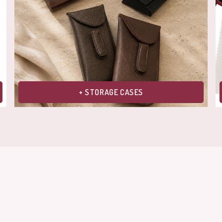
+ STORAGE CASES