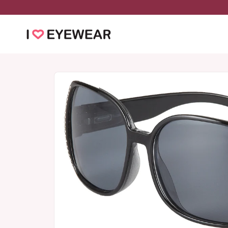
Skip to
content
Skip to
product
information