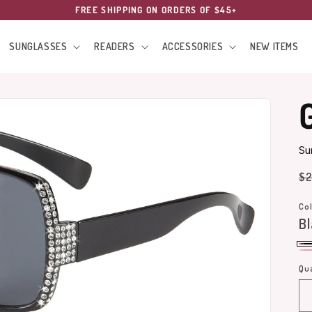
FREE SHIPPING ON ORDERS OF $45+
SUNGLASSES
READERS
ACCESSORIES
NEW ITEMS
Su
Re
$2
pr
Col
Bl
Bl
Pi
Qua
Qu