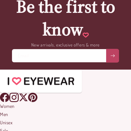
Be the first to
know
New arrivals, exclusive offers & more
Email
Women
Men
Unisex
Sale