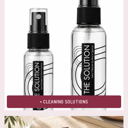
+ CLEANING SOLUTIONS