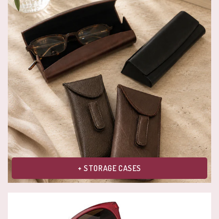
+ STORAGE CASES