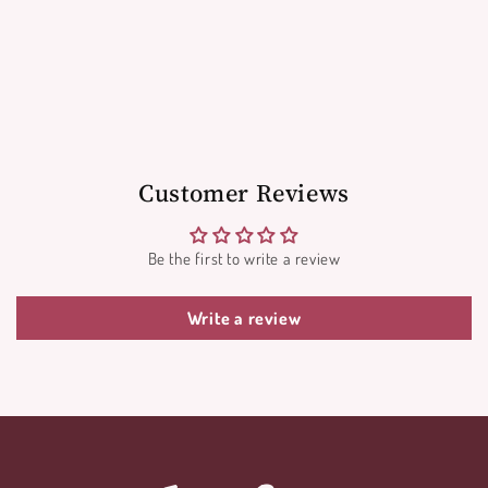
Customer Reviews
Be the first to write a review
Write a review