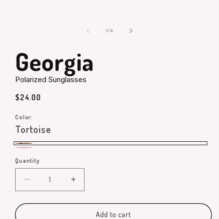
in
modal
of
1
/
4
Georgia
Polarized Sunglasses
Regular
$24.00
price
Color:
Tortoise
Tortoise
Pink
Quantity
Quantity
Decrease
Increase
quantity
quantity
for
for
Georgia
Georgia
Add to cart