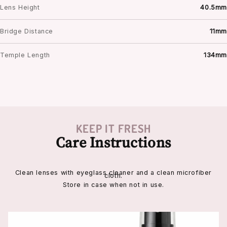
Lens Height
40.5mm
Bridge Distance
11mm
Temple Length
134mm
KEEP IT FRESH
Care Instructions
Clean lenses with eyeglass cleaner and a clean microfiber
cloth.
Store in case when not in use.