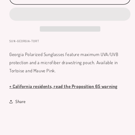
Polarized
Polarized
Sunglasses
Sunglasses
SKU:
SUN-GEORGIA-TORT
Georgia Polarized Sunglasses feature maximum UVA/UVB
protection and a microfiber drawstring pouch. Available in
Tortoise and Mauve Pink.
+ California residents, read the Proposition 65 warning
Share