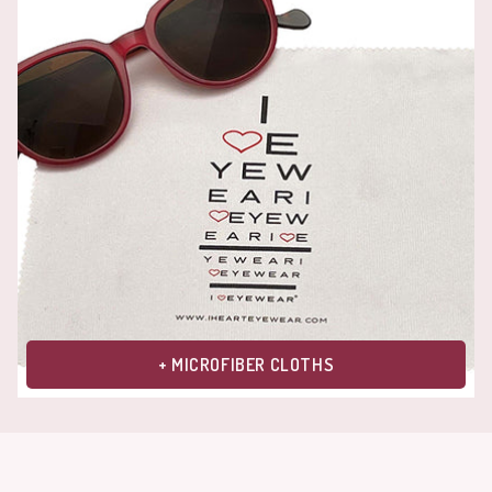
+ MICROFIBER CLOTHS