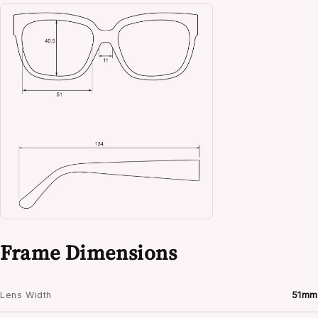
Frame Dimensions
Lens Width
51mm