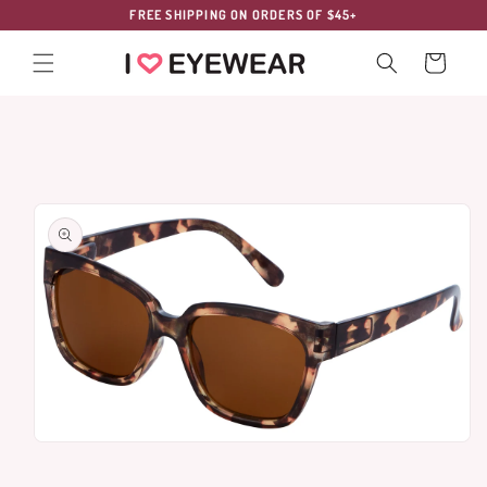
Skip to
FREE SHIPPING ON ORDERS OF $45+
content
Cart
Skip to
product
information
Open
media
1