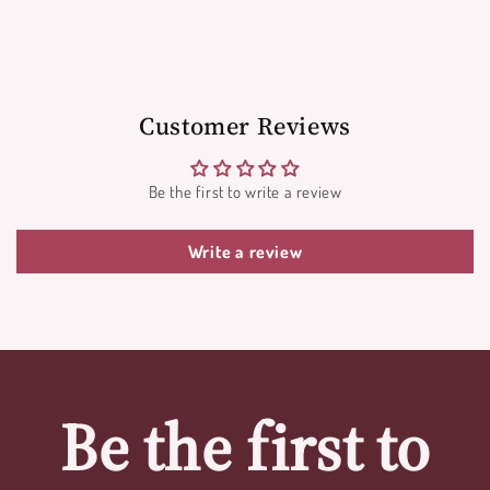
Customer Reviews
Be the first to write a review
Write a review
Be the first to