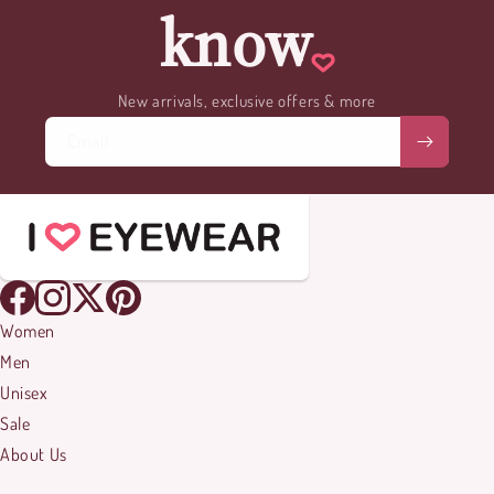
know
New arrivals, exclusive offers & more
Email
Women
Men
Unisex
Sale
About Us