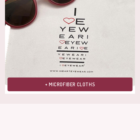
+ MICROFIBER CLOTHS