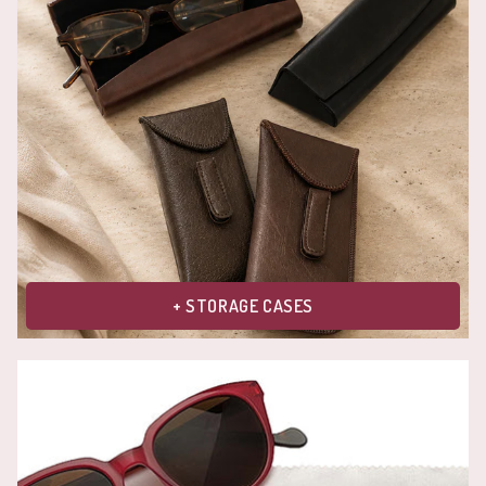
+ STORAGE CASES