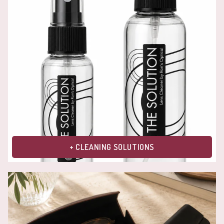
+ CLEANING SOLUTIONS