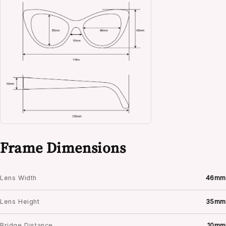
Frame Dimensions
Lens Width
46mm
Lens Height
35mm
Bridge Distance
10mm