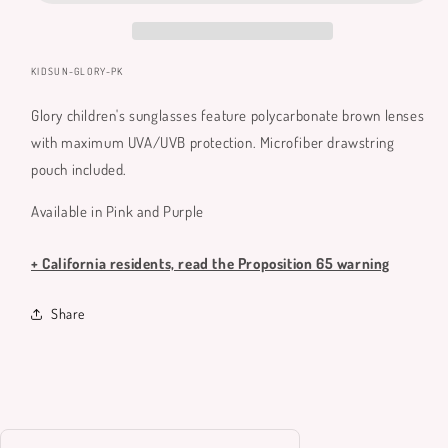
SKU:
KIDSUN-GLORY-PK
Glory children's sunglasses feature polycarbonate brown lenses
with maximum UVA/UVB protection. Microfiber drawstring
pouch included.
Available in Pink and Purple
+ California residents, read the Proposition 65 warning
Share