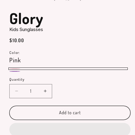
in
modal
Glory
Kids Sunglasses
Regular
$10.00
price
Color:
Pink
Pink
Purple
Quantity
Quantity
Decrease
Increase
quantity
quantity
for
for
Glory
Glory
Add to cart
Kids
Kids
Sunglasses
Sunglasses