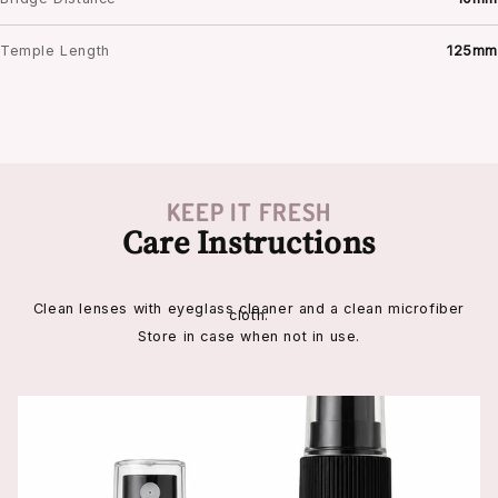
Temple Length
125mm
KEEP IT FRESH
Care Instructions
Clean lenses with eyeglass cleaner and a clean microfiber
cloth.
Store in case when not in use.