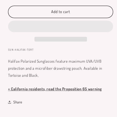
quantity
quantity
for
for
Halifax
Halifax
Add to cart
Polarized
Polarized
Sunglasses
Sunglasses
SKU:
SUN-HALIFAX-TORT
Halifax Polarized Sunglasses feature maximum UVA/UVB
protection and a microfiber drawstring pouch. Available in
Tortoise and Black,
+ California residents, read the Proposition 65 warning
Share