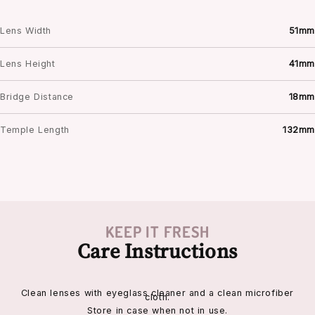
Lens Width
51mm
Lens Height
41mm
Bridge Distance
18mm
Temple Length
132mm
KEEP IT FRESH
Care Instructions
Clean lenses with eyeglass cleaner and a clean microfiber
cloth.
Store in case when not in use.