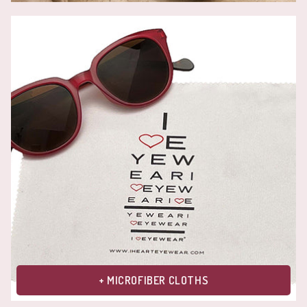
+ MICROFIBER CLOTHS