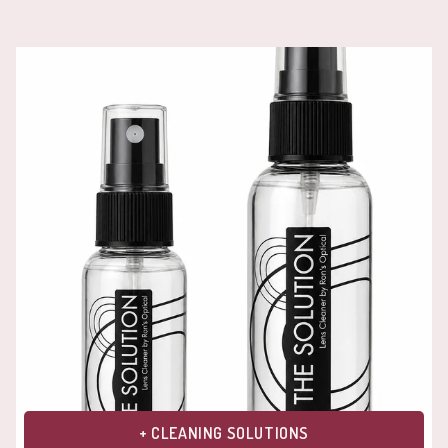
+ CLEANING SOLUTIONS