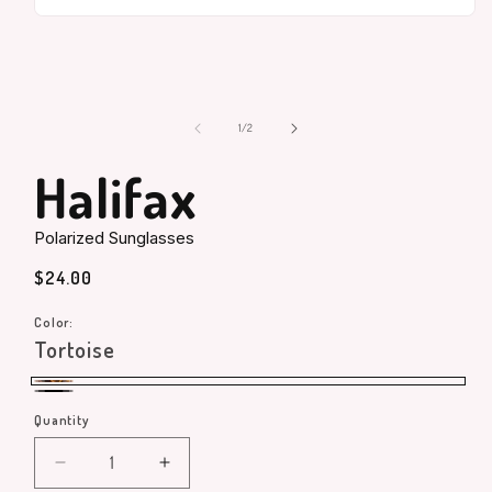
Open
media
1
in
modal
of
1
/
2
Halifax
Polarized Sunglasses
Regular
$24.00
price
Color:
Tortoise
Tortoise
Black
Quantity
Quantity
Decrease
Increase