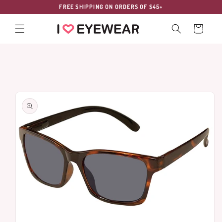
Skip to
FREE SHIPPING ON ORDERS OF $45+
content
Cart
Skip to
product
information