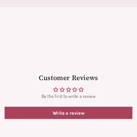
Customer Reviews
Be the first to write a review
Write a review