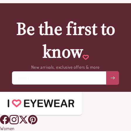
Be the first to
know
New arrivals, exclusive offers & more
Email
Women