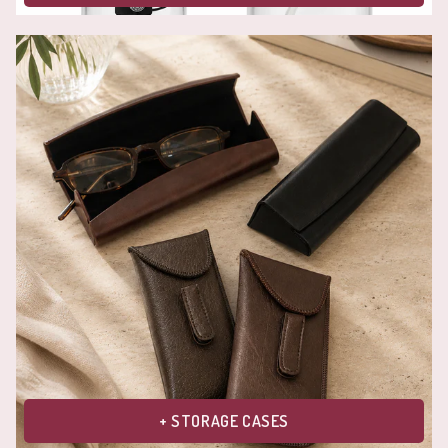
+ STORAGE CASES