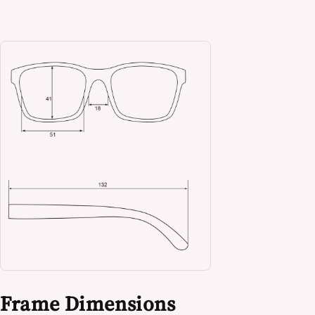
Frame Dimensions