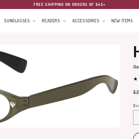
FREE SHIPPING ON ORDERS OF $45+
SUNGLASSES
READERS
ACCESSORIES
NEW ITEMS
Re
Re
$2
pr
Qua
Qu