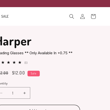
Log
Cart
SALE
in
Harper
ading Glasses ** Only Available In +0.75 **
1
(1)
total
gular
Sale
$12.00
2.00
reviews
Sale
ice
price
ntity
antity
Decrease
Increase
quantity
quantity
for
for