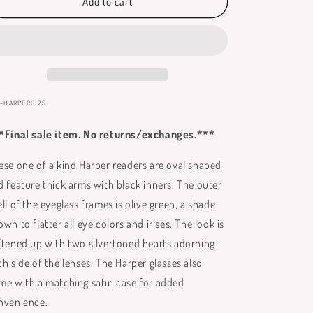
Harper
Harper
Add to cart
Reading
Reading
Glasses
Glasses
**
**
Only
Only
Available
Available
in
in
+0.75
+0.75
:
-HARPER0.75
**
**
*Final sale item. No returns/exchanges.***
ese one of a kind Harper readers are oval shaped
d feature thick arms with black inners. The outer
ll of the eyeglass frames is olive green, a shade
wn to flatter all eye colors and irises. The look is
ftened up with two silvertoned hearts adorning
ch side of the lenses. The Harper glasses also
me with a matching satin case for added
nvenience.