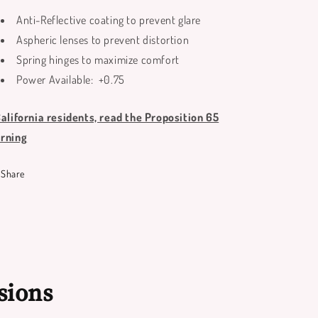
Anti-Reflective coating to prevent glare
Aspheric lenses to prevent distortion
Spring hinges to maximize comfort
Power Available: +0.75
California residents, read the Proposition 65
rning
Share
sions