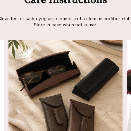
Clean lenses with eyeglass cleaner and a clean microfiber cloth
Store in case when not in use.