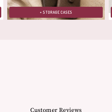
+ STORAGE CASES
Customer Reviews