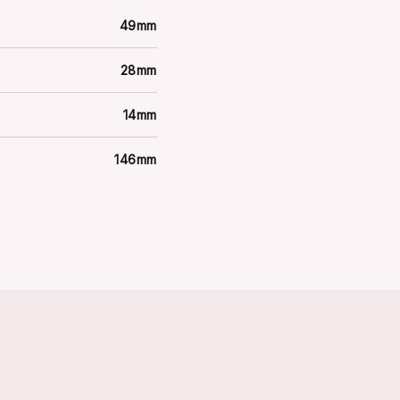
49mm
28mm
14mm
146mm