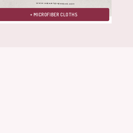
+ MICROFIBER CLOTHS