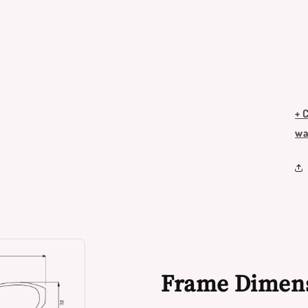
+ 
wa
Frame Dimen