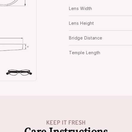
Lens Width
Lens Height
Bridge Distance
Temple Length
KEEP IT FRESH
Care Instructions