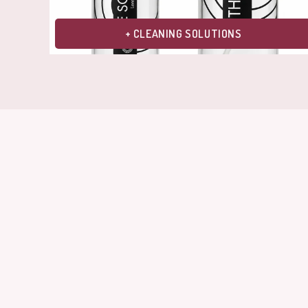
+ CLEANING SOLUTIONS