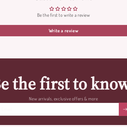
Be the first to write a review
Write a review
e the first to kno
New arrivals, exclusive offers & more
Email