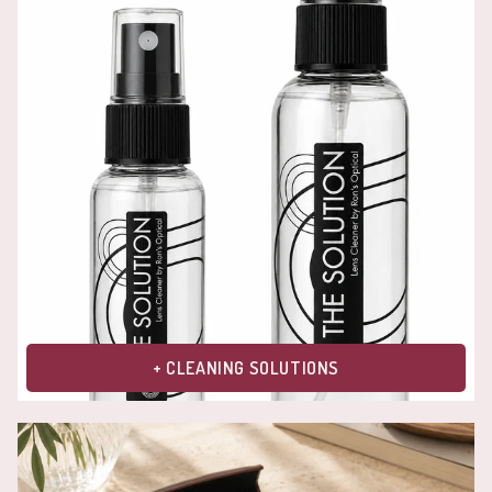
+ CLEANING SOLUTIONS