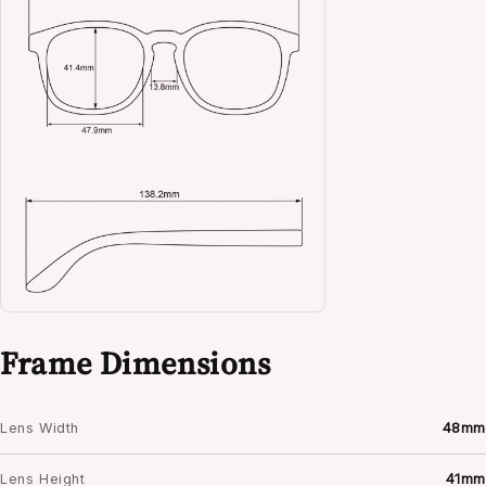
Frame Dimensions
Lens Width
48mm
Lens Height
41mm