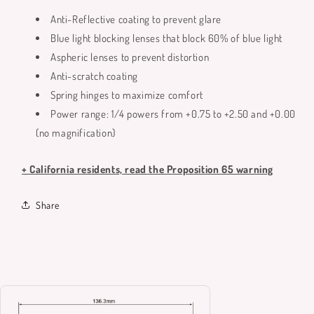
Anti-Reflective coating to prevent glare
Blue light blocking lenses that block 60% of blue light
Aspheric lenses to prevent distortion
Anti-scratch coating
Spring hinges to maximize comfort
Power range: 1/4 powers from +0.75 to +2.50 and +0.00
(no magnification)
+ California residents, read the Proposition 65 warning
Share