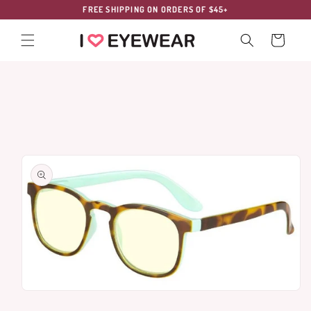
Skip to
FREE SHIPPING ON ORDERS OF $45+
content
Cart
Skip to
product
information
Open
media