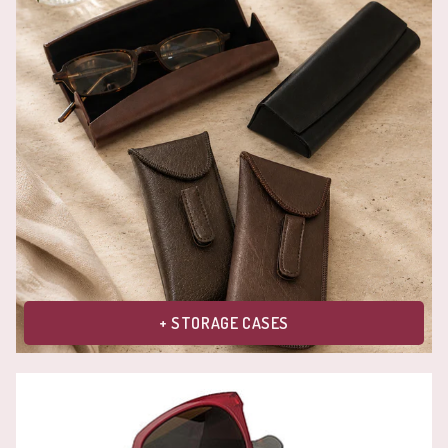
+ STORAGE CASES