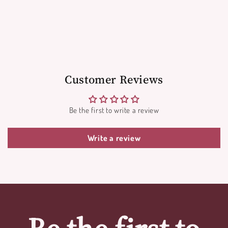
Customer Reviews
Be the first to write a review
Write a review