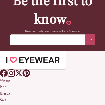
Be the first to
know
New arrivals, exclusive offers & more
Email
Women
Men
Unisex
Sale