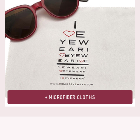
+ MICROFIBER CLOTHS