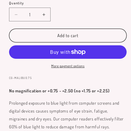
Quantity
Quantity
Decrease
Increase
quantity
quantity
for
for
Malibu
Malibu
Add to cart
Blue
Blue
Light
Light
Glasses
Glasses
More payment options
SKU:
CG-MALIBU0.75
No magnification or +0.75 - +2.50 (no +1.75 or +2.25)
Prolonged exposure to blue light from computer screens and
digital devices causes symptoms of eye strain, fatigue,
migraines and dry eyes. Our computer readers effectively filter
60% of blue light to reduce damage from harmful rays.