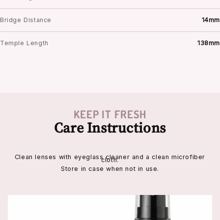
Bridge Distance
14mm
Temple Length
138mm
KEEP IT FRESH
Care Instructions
Clean lenses with eyeglass cleaner and a clean microfiber
cloth.
Store in case when not in use.