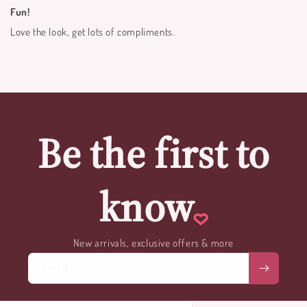
Fun!
Love the look, get lots of compliments.
Be the first to
know
New arrivals, exclusive offers & more
Email