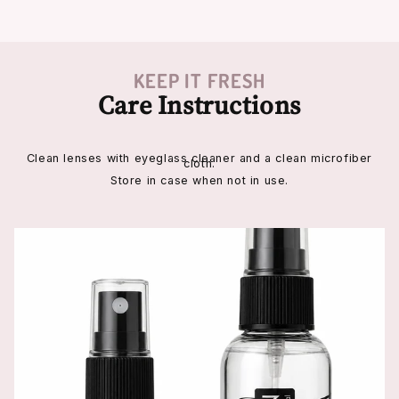
KEEP IT FRESH
Care Instructions
Clean lenses with eyeglass cleaner and a clean microfiber
cloth.
Store in case when not in use.