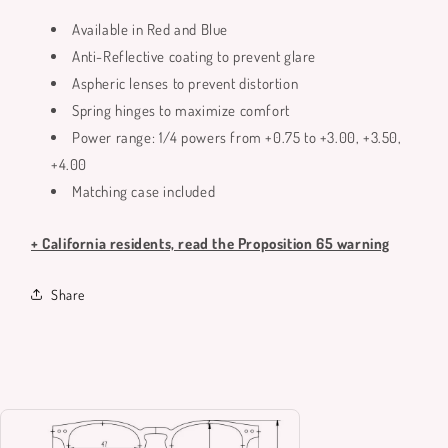
Available in Red and Blue
Anti-Reflective coating to prevent glare
Aspheric lenses to prevent distortion
Spring hinges to maximize comfort
Power range: 1/4 powers from +0.75 to +3.00, +3.50,
+4.00
Matching case included
+ California residents, read the Proposition 65 warning
Share