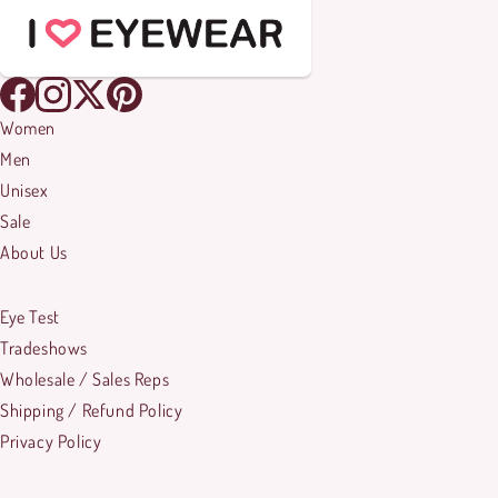
Women
Men
Unisex
Sale
About Us
Eye Test
Tradeshows
Wholesale / Sales Reps
Shipping / Refund Policy
Privacy Policy