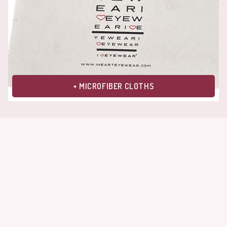
+ MICROFIBER CLOTHS