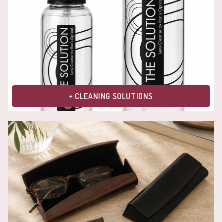
+ CLEANING SOLUTIONS