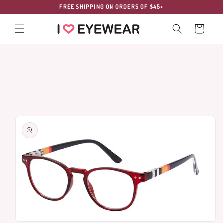
Skip to
FREE SHIPPING ON ORDERS OF $45+
content
Cart
Skip to
product
information