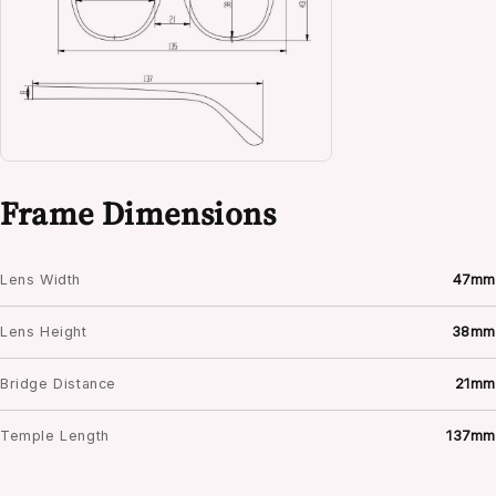
Frame Dimensions
Lens Width
47mm
Lens Height
38mm
Bridge Distance
21mm
Temple Length
137mm