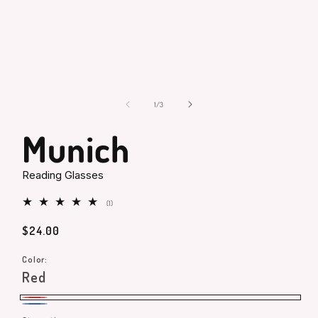
Open
media
1
in
modal
of
1
/
3
Munich
Reading Glasses
1
(1)
total
reviews
Regular
$24.00
price
Color:
Red
Red
Blue