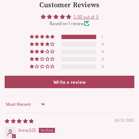
Customer Reviews
5.00 out of 5
Based on 1 review
1
0
0
0
0
Write a review
Sort by
02/12/2025
Annie525