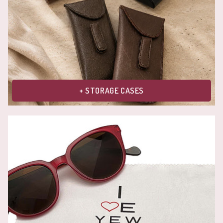
+ STORAGE CASES