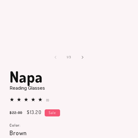
Open
media
1
in
modal
of
1
/
3
Napa
Reading Glasses
1
(1)
total
reviews
Regular
Sale
$13.20
$22.00
Sale
price
price
Color:
Brown