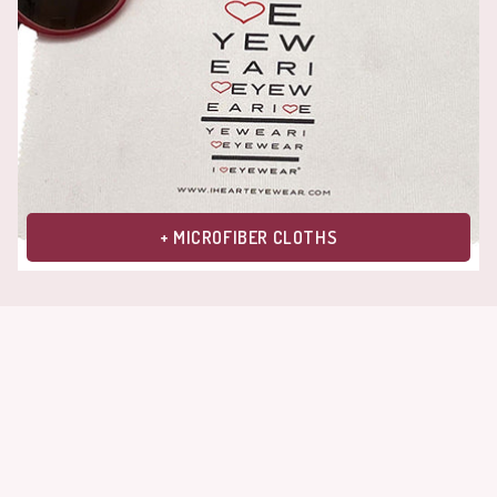
+ MICROFIBER CLOTHS