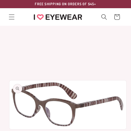
Skip to
FREE SHIPPING ON ORDERS OF $45+
content
Cart
Skip to
product
information