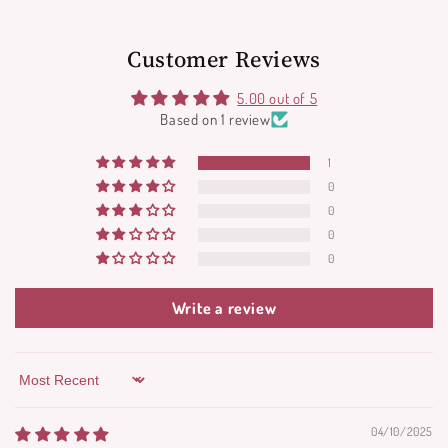
Customer Reviews
5.00 out of 5
Based on 1 review
1
0
0
0
0
Write a review
Sort by
04/10/2025