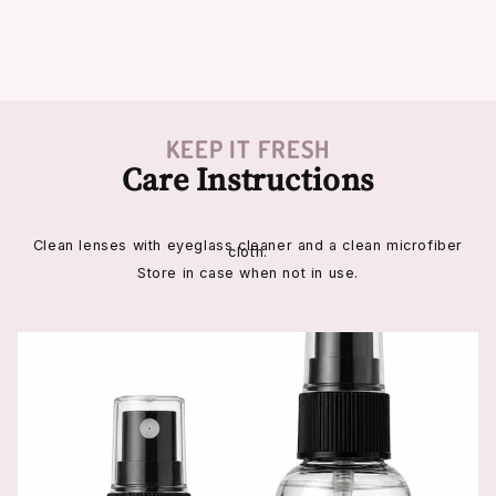
KEEP IT FRESH
Care Instructions
Clean lenses with eyeglass cleaner and a clean microfiber
cloth.
Store in case when not in use.