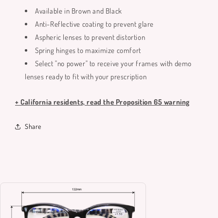
Available in Brown and Black
Anti-Reflective coating to prevent glare
Aspheric lenses to prevent distortion
Spring hinges to maximize comfort
Select "no power" to receive your frames with demo
lenses ready to fit with your prescription
+ California residents, read the Proposition 65 warning
Share