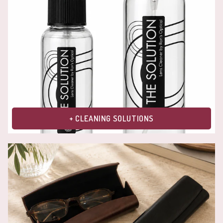
+ CLEANING SOLUTIONS