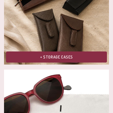
+ STORAGE CASES