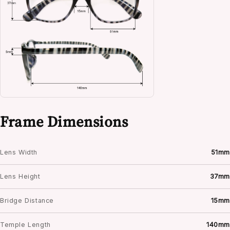
Frame Dimensions
Lens Width
51mm
Lens Height
37mm
Bridge Distance
15mm
Temple Length
140mm