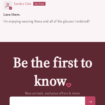
Sandra Cole
Love them.
I’m enjoying wearing these and all of the glasses I ordered!!
Be the first to
know
New arrivals, exclusive offers & more
Email