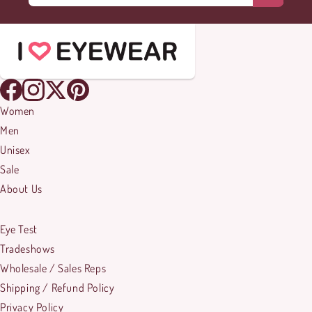
Women
Men
Unisex
Sale
About Us
Eye Test
Tradeshows
Wholesale / Sales Reps
Shipping / Refund Policy
Privacy Policy