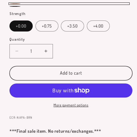
Brown
Black
Strength
+0.00
+0.75
+3.50
+4.00
Quantity
Quantity
Decrease
Increase
quantity
quantity
for
for
Napa
Napa
Add to cart
Reading
Reading
Glasses
Glasses
More payment options
SKU:
ECR-NAPA-BRN
***Final sale item. No returns/exchanges.***