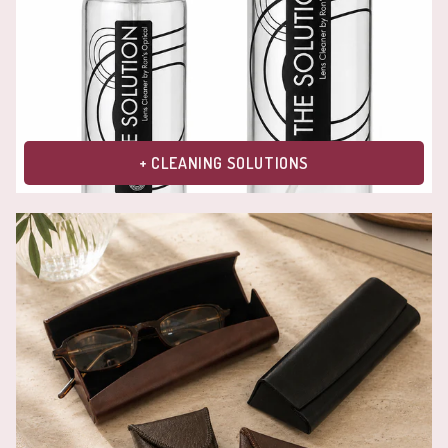
+ CLEANING SOLUTIONS