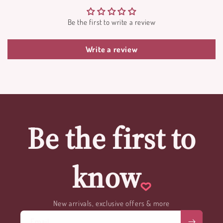
Be the first to write a review
Write a review
Be the first to
know
New arrivals, exclusive offers & more
Email