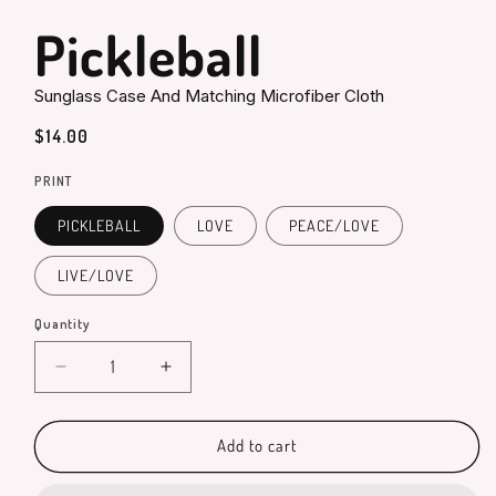
in
modal
Pickleball
Sunglass Case And Matching Microfiber Cloth
Regular
$14.00
price
PRINT
PICKLEBALL
LOVE
PEACE/LOVE
LIVE/LOVE
Quantity
Quantity
Decrease
Increase
quantity
quantity
for
for
Pickleball
Pickleball
Add to cart
Sunglass
Sunglass
Case
Case