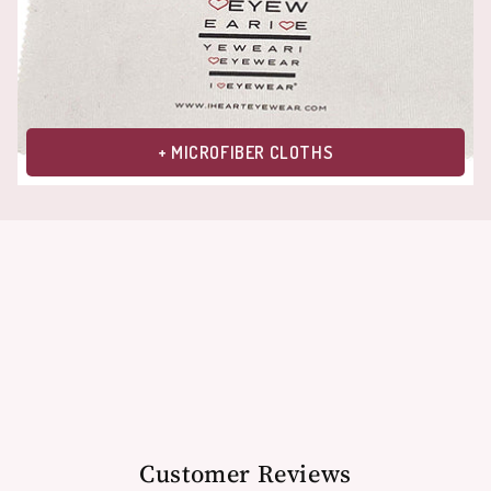
+ MICROFIBER CLOTHS
Customer Reviews