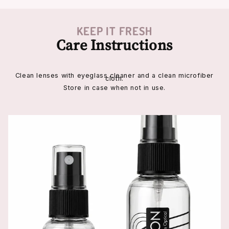
KEEP IT FRESH
Care Instructions
Clean lenses with eyeglass cleaner and a clean microfiber
cloth.
Store in case when not in use.