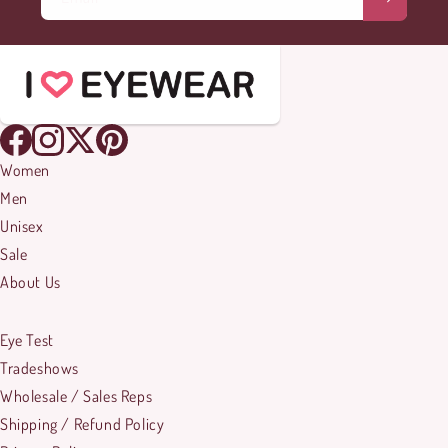
Women
Men
Unisex
Sale
About Us
Eye Test
Tradeshows
Wholesale / Sales Reps
Shipping / Refund Policy