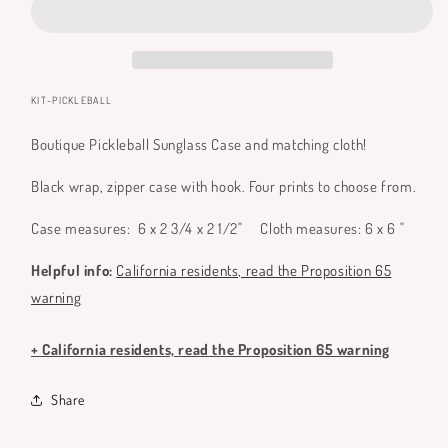
and
and
Matching
Matching
Microfiber
Microfiber
Cloth
Cloth
SKU:
KIT-PICKLEBALL
Boutique Pickleball Sunglass Case and matching cloth!
Black wrap, zipper case with hook. Four prints to choose from.
Case measures:
6 x 2 3/4 x 2 1/2"
Cloth measures: 6 x 6 "
Helpful info:
California residents, read the Proposition 65
warning
+ California residents, read the Proposition 65 warning
Share