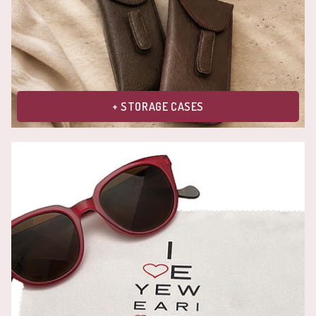
+ STORAGE CASES