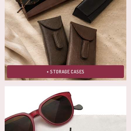
+ STORAGE CASES