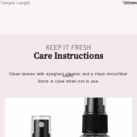
Temple Length
120mm
KEEP IT FRESH
Care Instructions
Clean lenses with eyeglass cleaner and a clean microfiber
cloth.
Store in case when not in use.