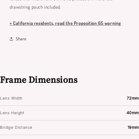
drawstring pouch included.
+ California residents, read the Proposition 65 warning
Share
Frame Dimensions
Lens Width
72mm
Lens Height
40mm
Bridge Distance
19mm