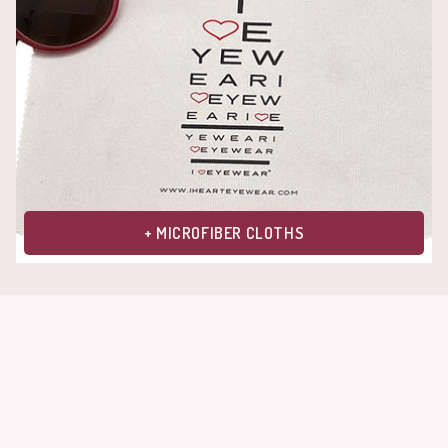
+ MICROFIBER CLOTHS