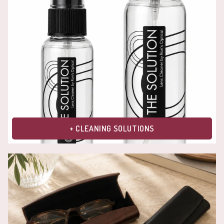
+ CLEANING SOLUTIONS