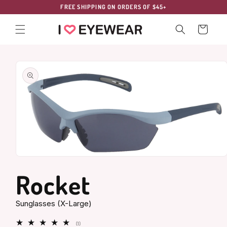
Skip to
FREE SHIPPING ON ORDERS OF $45+
content
Cart
Skip to
product
information
Open
media
Rocket
1
in
modal
Sunglasses (X-Large)
1
(1)