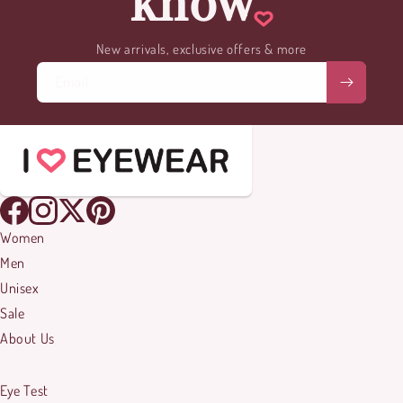
know
New arrivals, exclusive offers & more
Email
Women
Men
Unisex
Sale
About Us
Eye Test