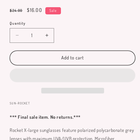
total
reviews
Regular
Sale
$16.00
$24.00
Sale
price
price
Quantity
Quantity
Decrease
Increase
quantity
quantity
for
for
Rocket
Rocket
Add to cart
Sunglasses
Sunglasses
(X-
(X-
large)
large)
SKU:
SUN-ROCKET
*** Final sale item. No returns.***
Rocket X-large sunglasses feature polarized polycarbonate grey
lenses with maximum UVA/UVB protection. Microfiber