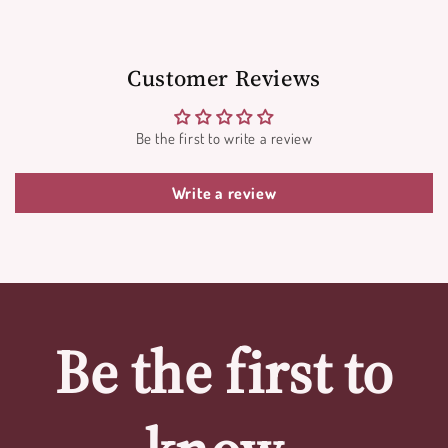
Customer Reviews
Be the first to write a review
Write a review
Be the first to