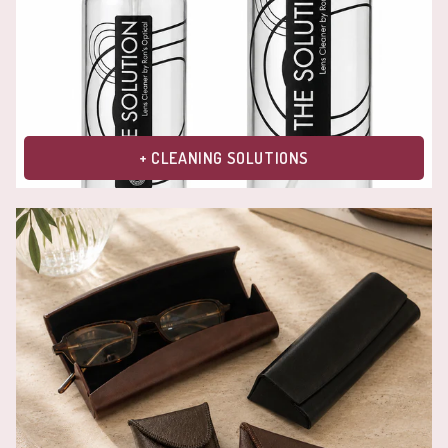
+ CLEANING SOLUTIONS