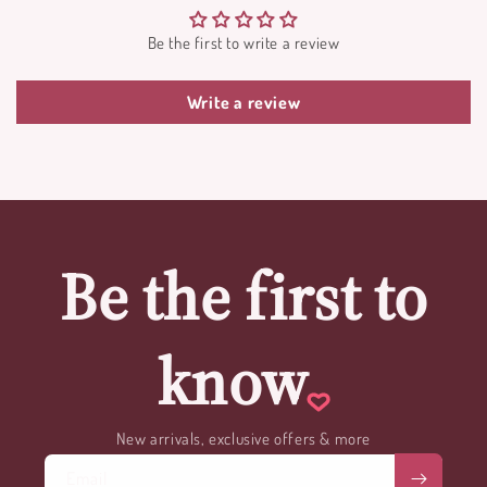
Be the first to write a review
Write a review
Be the first to
know
New arrivals, exclusive offers & more
Email