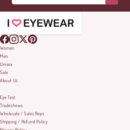
Women
Men
Unisex
Sale
About Us
Eye Test
Tradeshows
Wholesale / Sales Reps
Shipping / Refund Policy
Privacy Policy