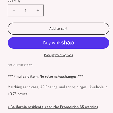
Quantity
Quantity
Decrease
Increase
quantity
quantity
for
for
Sherbert
Sherbert
Add to cart
Reading
Reading
Glasses
Glasses
**
**
Only
Only
Available
Available
More payment options
in
in
+0.75
+0.75
SKU:
ECR-SHERBERT0.75
**
**
***Final sale item. No returns/exchanges.***
Matching satin case, AR Coating, and spring hinges. Available in
+0.75 power.
+ California residents, read the Proposition 65 warning