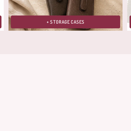
+ STORAGE CASES