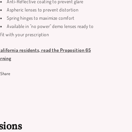
Anti-Reflective coating to prevent glare
Aspheric lenses to prevent distortion
Spring hinges to maximize comfort
Available in "no power" demo lenses ready to
fit with your prescription
California residents, read the Proposition 65
rning
Share
sions