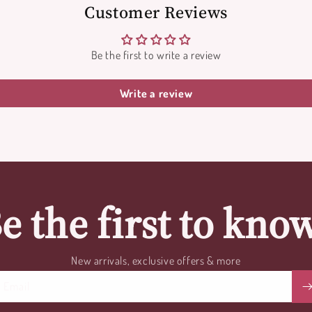
Customer Reviews
Be the first to write a review
Write a review
e the first to kno
New arrivals, exclusive offers & more
Email