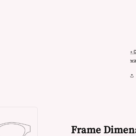
+ 
wa
Frame Dimen