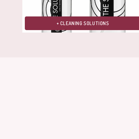
+ CLEANING SOLUTIONS