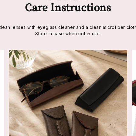
Care Instructions
Clean lenses with eyeglass cleaner and a clean microfiber cloth
Store in case when not in use.