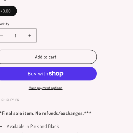
+0.00
ntity
antity
Decrease
Increase
quantity
quantity
for
for
Shirley
Shirley
Add to cart
Reading
Reading
Glasses
Glasses
**Only
**Only
Available
Available
in
in
More payment options
No
No
Power
Power
:
-SHIRLEY-PK
Lenses**
Lenses**
*Final sale item. No refunds/exchanges.***
Available in Pink and Black