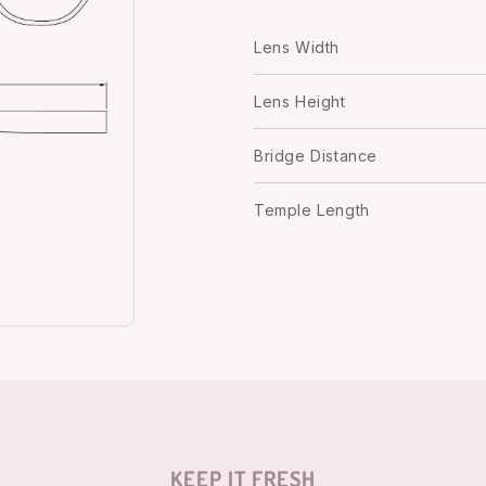
Lens Width
Lens Height
Bridge Distance
Temple Length
KEEP IT FRESH