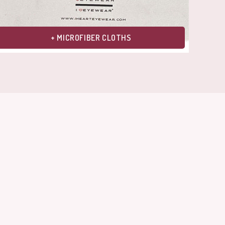
+ MICROFIBER CLOTHS