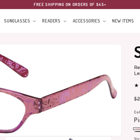
FREE SHIPPING ON ORDERS OF $45+
SUNGLASSES
READERS
ACCESSORIES
NEW ITEMS
Re
Le
Re
$2
pr
Col
Pi
Pi
Bl
St