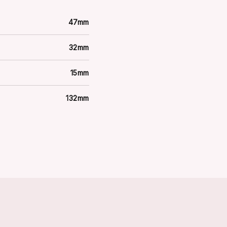
47mm
32mm
15mm
132mm